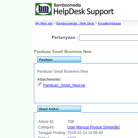
My Web site
>
Bamboomedia - Help Desk
>
Knowledgebase
Pertanyaan :
Panduan Small Business New
Panduan
Panduan Small Business New
Attachments:
Panduan_Small_New.rar
Detail Artikel
Article ID:
708
Category:
User Manual Produk SimpleBiz
Tanggal Posting:
2018-02-24 10:06:40