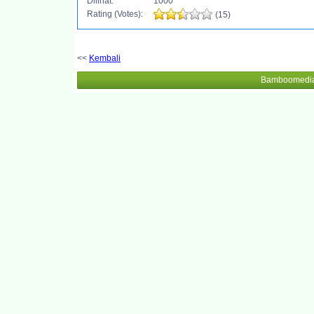
Dilihat:
1000
Rating (Votes):
(15)
<<
Kembali
Bamboomedia 